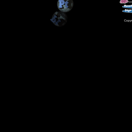
Copyr