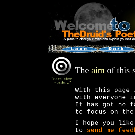
The
aim
of this s
With this page 
with everyone i
It has got no f
to focus on the
I hope you like
to
send me feed