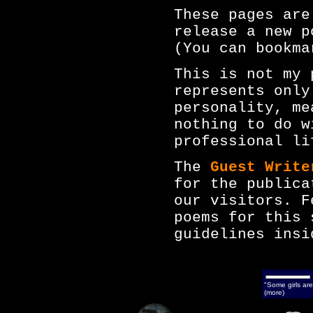
These pages are
release a new p
(You can bookma
This is not my 
represents only
personality, me
nothing to do w
professional li
The
Guest Write
for the publica
our visitors. F
poems for this 
guidelines insi
"Some girls are
(more)